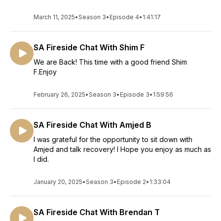
March 11, 2025
•
Season 3
•
Episode 4
•
1:41:17
SA Fireside Chat With Shim F
We are Back! This time with a good friend Shim
F.Enjoy
February 26, 2025
•
Season 3
•
Episode 3
•
1:59:56
SA Fireside Chat With Amjed B
I was grateful for the opportunity to sit down with
Amjed and talk recovery! I Hope you enjoy as much as
I did.
January 20, 2025
•
Season 3
•
Episode 2
•
1:33:04
SA Fireside Chat With Brendan T