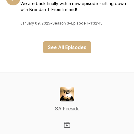
We are back finally with a new episode - sitting down
with Brendan T From Ireland!
January 09, 2025
•
Season 3
•
Episode 1
•
1:32:45
See All Episodes
SA Fireside
Visit our Website page