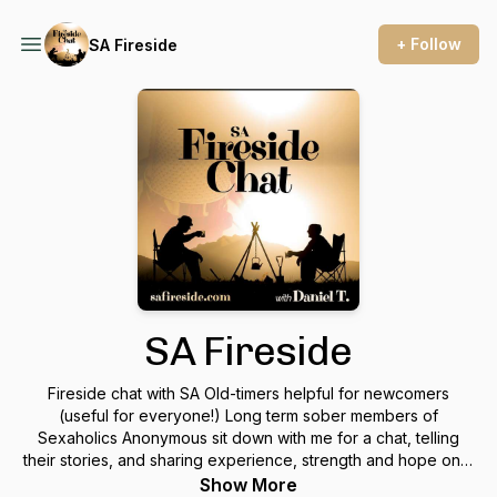
+ Follow
SA Fireside
SA Fireside
Fireside chat with SA Old-timers helpful for newcomers
(useful for everyone!) Long term sober members of
Sexaholics Anonymous sit down with me for a chat, telling
their stories, and sharing experience, strength and hope on a
variety of topics.
Show More