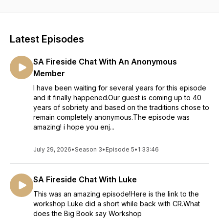
Latest Episodes
SA Fireside Chat With An Anonymous
Member
I have been waiting for several years for this episode
and it finally happened.Our guest is coming up to 40
years of sobriety and based on the traditions chose to
remain completely anonymous.The episode was
amazing! i hope you enj...
July 29, 2026
•
Season 3
•
Episode 5
•
1:33:46
SA Fireside Chat With Luke
This was an amazing episode!Here is the link to the
workshop Luke did a short while back with CR.What
does the Big Book say Workshop