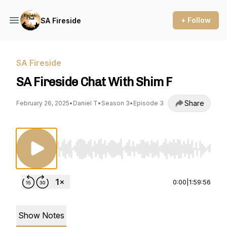
+ Follow
SA Fireside
SA Fireside
SA Fireside Chat With Shim F
Share
February 26, 2025
•
Daniel T
•
Season 3
•
Episode 3
Use Left/Right to seek, Home/End to jump to st
0:00
|
1:59:56
Show Notes