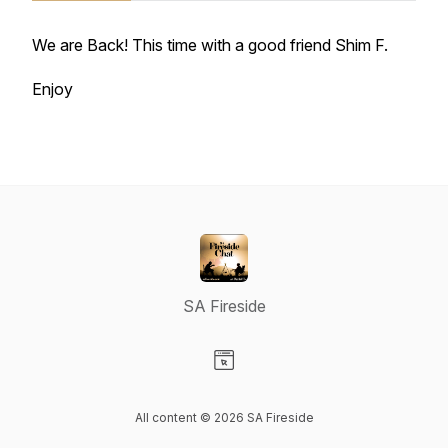
We are Back! This time with a good friend Shim F.
Enjoy
SA Fireside
Visit our Website page
All content © 2026 SA Fireside