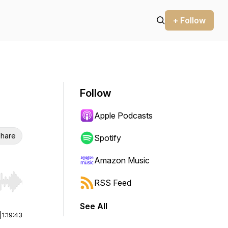
+ Follow
Follow
Apple Podcasts
hare
Spotify
Amazon Music
RSS Feed
r end. Hold shift to jump forward or backward.
See All
|
1:19:43