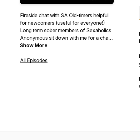
Fireside chat with SA Old-timers helpful
for newcomers (useful for everyone!)
Long term sober members of Sexaholics
Anonymous sit down with me for a chat,
telling their stories, and sharing
Show More
experience, strength and hope on a
variety of topics.
All Episodes