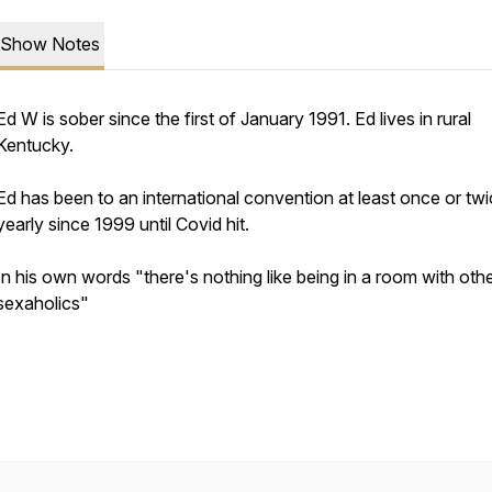
Show Notes
Ed W is sober since the first of January 1991. Ed lives in rural
Kentucky.
Ed has been to an international convention at least once or tw
yearly since 1999 until Covid hit.
In his own words "there's nothing like being in a room with oth
sexaholics"