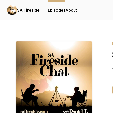
SA Fireside
Episodes
About