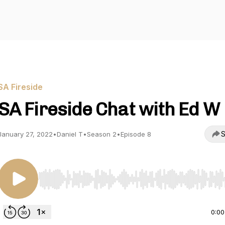
SA Fireside
SA Fireside Chat with Ed W
S
January 27, 2022
•
Daniel T
•
Season 2
•
Episode 8
Use Left/Right to seek, Home/End to jump to start o
0:00