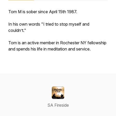
Tom M is sober since April 15th 1987.
In his own words "I tried to stop myself and
couldn’t."
Tom is an active member in Rochester NY fellowship
and spends his life in meditation and service.
SA Fireside