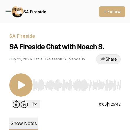
+ Follow
SA Fireside
SA Fireside
SA Fireside Chat with Noach S.
Share
July 22, 2021
•
Daniel T
•
Season 1
•
Episode 15
Use Left/Right to seek, Home/End to jump to st
0:00
|
1:25:42
Show Notes