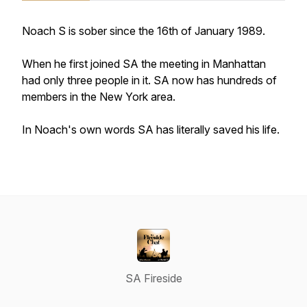
Noach S is sober since the 16th of January 1989.
When he first joined SA the meeting in Manhattan
had only three people in it. SA now has hundreds of
members in the New York area.
In Noach's own words SA has literally saved his life.
SA Fireside